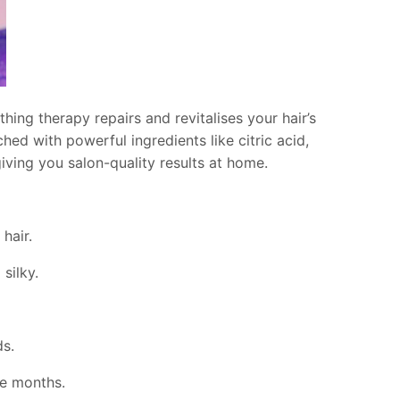
hing therapy repairs and revitalises your hair’s
ched with powerful ingredients like citric acid,
giving you salon-quality results at home.
hair.
silky.
s.
ee months.