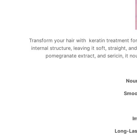
Transform your hair with keratin treatment for 
internal structure, leaving it soft, straight, 
pomegranate extract, and sericin, it nou
Nour
Smoot
I
Long-Las