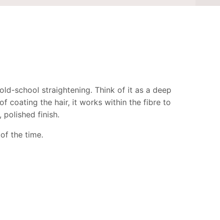
ld-school straightening. Think of it as a deep
 coating the hair, it works within the fibre to
 polished finish.
 of the time.