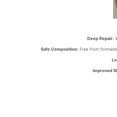
Deep Repair:
W
Safe Composition:
Free from formaldeh
Lo
Improved Sh