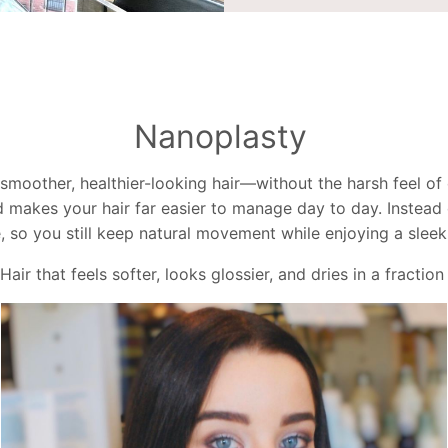
Nanoplasty
moother, healthier-looking hair—without the harsh feel of o
d makes your hair far easier to manage day to day. Instead of
 so you still keep natural movement while enjoying a sleek,
Hair that feels softer, looks glossier, and dries in a fraction