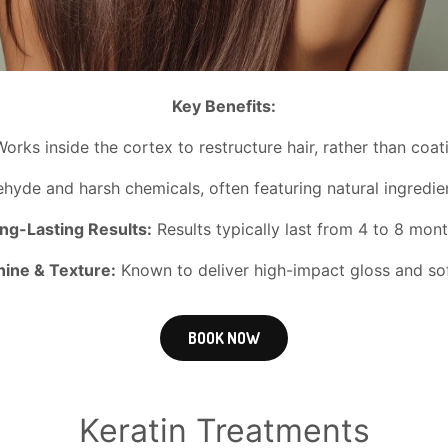
Key Benefits:
orks inside the cortex to restructure hair, rather than coat
yde and harsh chemicals, often featuring natural ingredient
ng-Lasting Results:
Results typically last from 4 to 8 mont
ine & Texture:
Known to deliver high-impact gloss and soft
BOOK NOW
Keratin Treatments