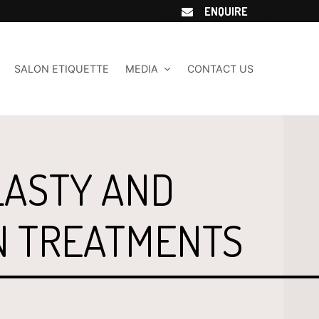
ENQUIRE
SALON ETIQUETTE
MEDIA
CONTACT US
ASTY AND
N TREATMENTS