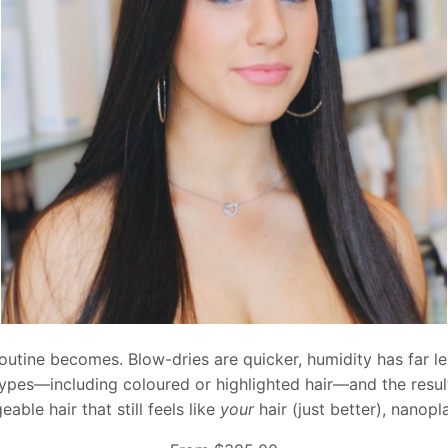
routine becomes. Blow-dries are quicker, humidity has far les
r types—including coloured or highlighted hair—and the resul
le hair that still feels like
your
hair (just better), nanopl