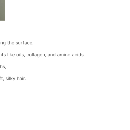
ing the surface.
s like oils, collagen, and amino acids.
hs,
, silky hair.