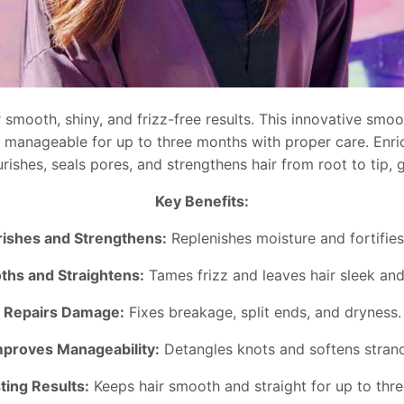
smooth, shiny, and frizz-free results. This innovative smoot
and manageable for up to three months with proper care. Enri
rishes, seals pores, and strengthens hair from root to tip, 
Key Benefits:
ishes and Strengthens:
Replenishes moisture and fortifies 
hs and Straightens:
Tames frizz and leaves hair sleek and 
Repairs Damage:
Fixes breakage, split ends, and dryness.
mproves Manageability:
Detangles knots and softens strand
ting Results:
Keeps hair smooth and straight for up to thr