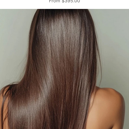
From $395.00