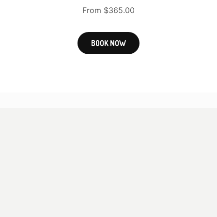
From $365.00
BOOK NOW