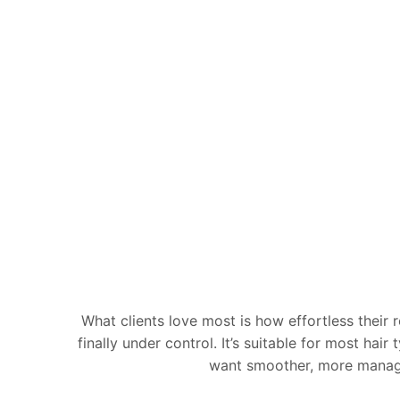
What clients love most is how effortless their 
finally under control. It’s suitable for most hai
want smoother, more manageab