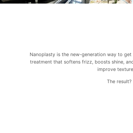
Nanoplasty is the new-generation way to get s
treatment that softens frizz, boosts shine, an
improve texture,
The result? 