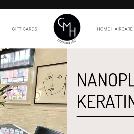
GIFT CARDS
HOME HAIRCARE
NANOPL
KERATI