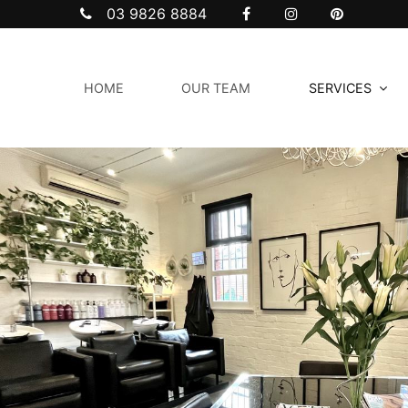
03 9826 8884
HOME
OUR TEAM
SERVICES