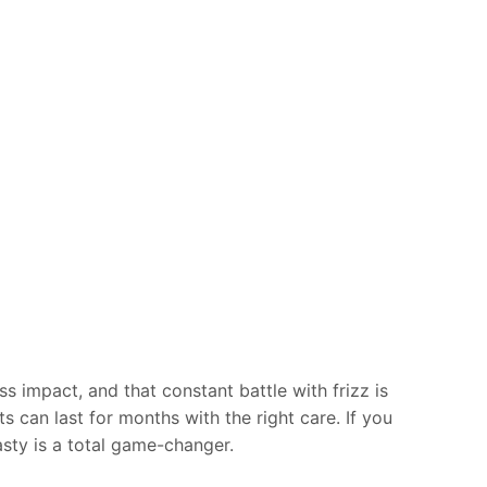
s impact, and that constant battle with frizz is
ts can last for months with the right care. If you
asty is a total game-changer.